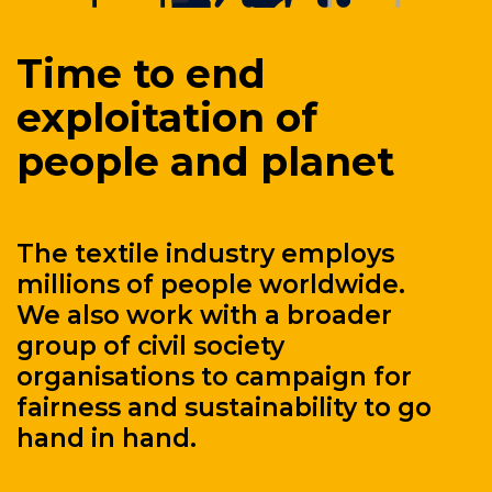
Time to end
exploitation of
people and planet
The textile industry employs
millions of people worldwide.
We also work with a broader
group of civil society
organisations to campaign for
fairness and sustainability to go
hand in hand.