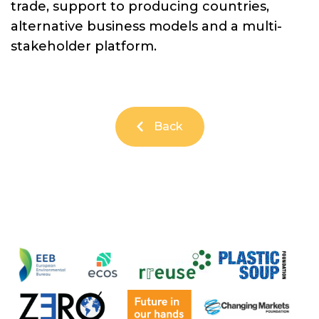
trade, support to producing countries,
alternative business models and a multi-
stakeholder platform.
Back