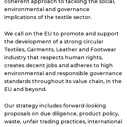
Resources
coherent approach to tackling the social,
environmental and governance
implications of the textile sector.
News
We call on the EU to promote and support
the development of a strong circular
Join Us
Textiles, Garments, Leather and Footwear
industry that respects human rights,
creates decent jobs and adheres to high
environmental and responsible governance
standards throughout its value chain, in the
EU and beyond.
Our strategy includes forward-looking
proposals on due diligence, product policy,
waste, unfair trading practices, international