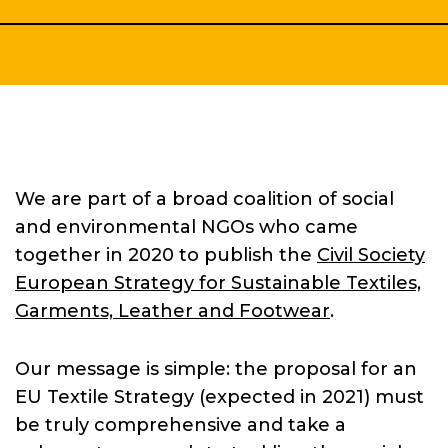
We are part of a broad coalition of social
and environmental NGOs who came
together in 2020 to publish the
Civil Society
Home
European Strategy for Sustainable Textiles,
Garments, Leather and Footwear
.
About
Our message is simple: the proposal for an
EU Textile Strategy (expected in 2021) must
be truly comprehensive and take a