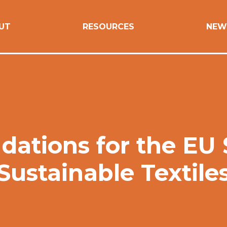
UT
RESOURCES
NEW
tions for the EU S
Sustainable Textile