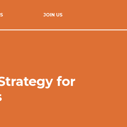
S
JOIN US
trategy for
s