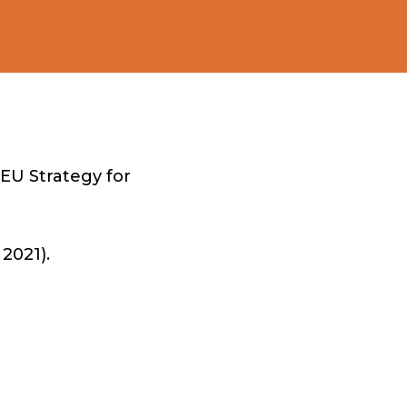
EU Strategy for
2021).