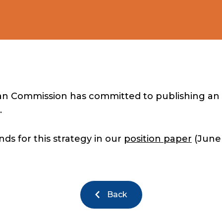
an Commission has committed to publishing an 
.
s for this strategy in our
position paper
(June 
Back