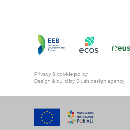
Privacy & cookie policy
Design & build by
Blush design agency