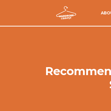
ABO
Recommenda