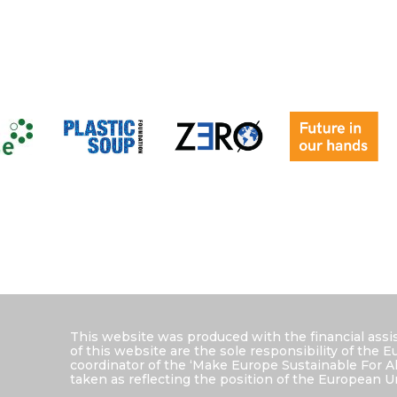
This website was produced with the financial ass
of this website are the sole responsibility of the
coordinator of the ‘Make Europe Sustainable For A
taken as reflecting the position of the European U