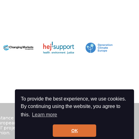
To provide the best experience, we use cookies.
By continuing using the website, you agree to
this.
Learn more
istance of the European Union. The contents
 European Environmental Bureau as the
ll’ project and can under no circumstances be
OK
nion.