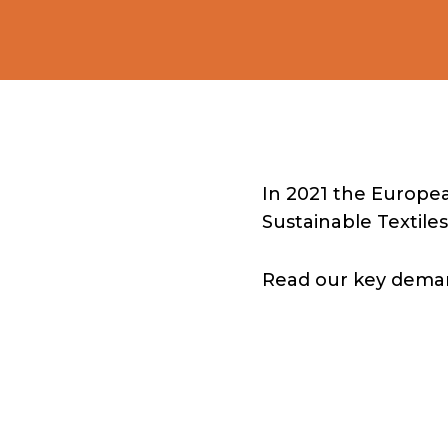
In 2021 the Europe
Sustainable Textiles
Read our key demand